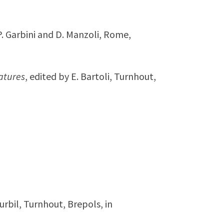
 P. Garbini and D. Manzoli, Rome,
atures
, edited by E. Bartoli, Turnhout,
Turbil, Turnhout, Brepols, in