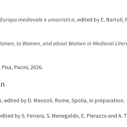
l’Europa medievale e umanistica
, edited by E. Bartoli,
 Women, to Women, and about Women in Medieval Liter
, Pisa, Pacini, 2026.
on
a
, edited by D. Manzoli, Rome, Spolia, in preparation.
 edited by S. Ferrara, S. Menegaldo, E. Pierazzo and A. 