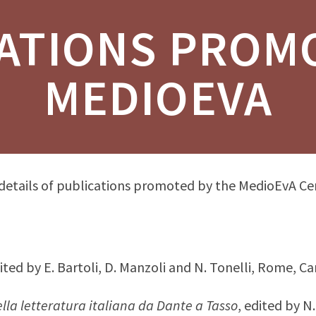
ATIONS PROM
MEDIOEVA
 details of publications promoted by the MedioEvA Ce
dited by E. Bartoli, D. Manzoli and N. Tonelli, Rome, Ca
lla letteratura italiana da Dante a Tasso
, edited by N