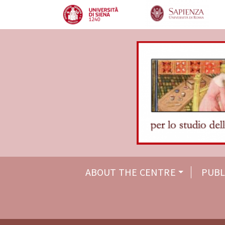
ABOUT THE CENTRE
PUBL