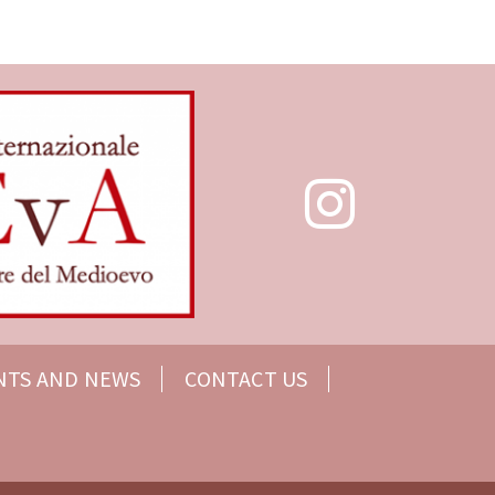
NTS AND NEWS
CONTACT US