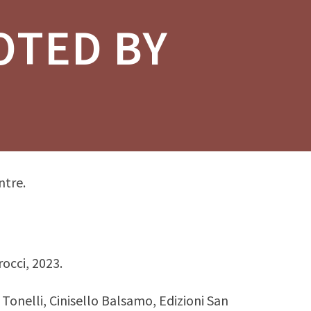
OTED BY
ntre.
rocci, 2023.
. Tonelli, Cinisello Balsamo, Edizioni San