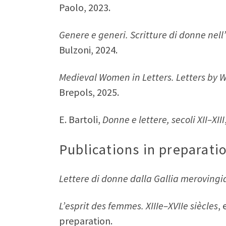
Paolo, 2023.
Genere e generi. Scritture di donne nel
Bulzoni, 2024.
Medieval Women in Letters. Letters by
Brepols, 2025.
E. Bartoli,
Donne e lettere, secoli XII–XIII
Publications in preparati
Lettere di donne dalla Gallia merovingi
L’esprit des femmes. XIIIe–XVIIe siècles
,
preparation.