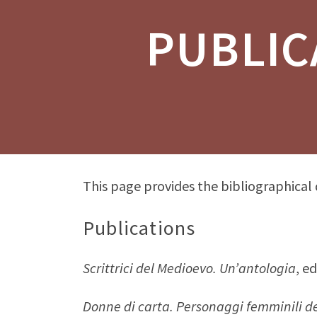
PUBLIC
This page provides the bibliographical
Publications
Scrittrici del Medioevo. Un’antologia
, e
Donne di carta. Personaggi femminili de