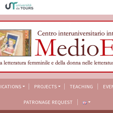
ICATIONS
PROJECTS
TEACHING
EVE
PATRONAGE REQUEST