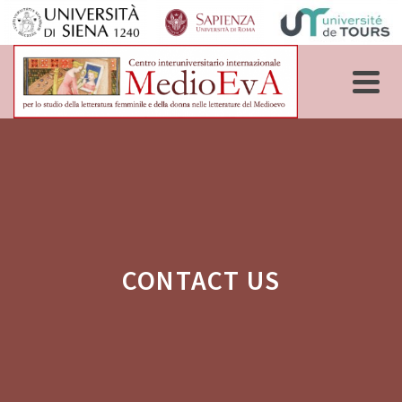
CONTACT US