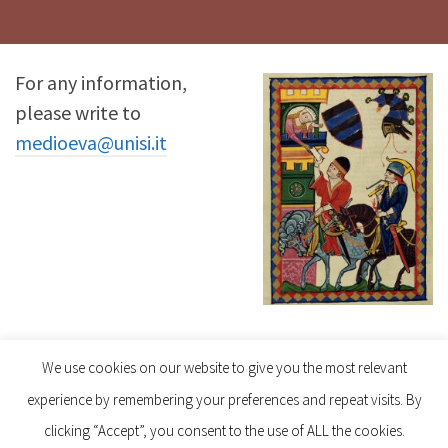
For any information,
please write to
medioeva@unisi.it
Follow us on Instagram
We use cookies on our website to give you the most relevant
experience by remembering your preferences and repeat visits. By
clicking “Accept”, you consent to the use of ALL the cookies.