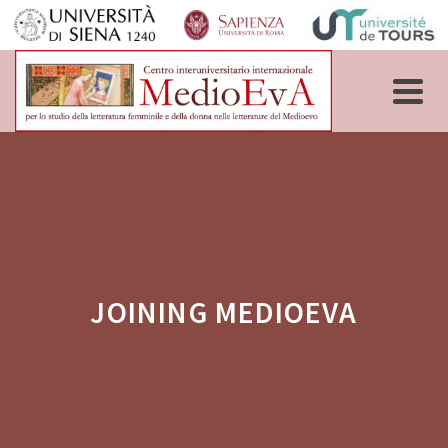
JOINING MEDIOEVA