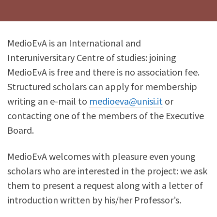
MedioEvA is an International and
Interuniversitary Centre of studies: joining
MedioEvA is free and there is no association fee.
Structured scholars can apply for membership
writing an e-mail to
medioeva@unisi.it
or
contacting one of the members of the Executive
Board.
MedioEvA welcomes with pleasure even young
scholars who are interested in the project: we ask
them to present a request along with a letter of
introduction written by his/her Professor’s.